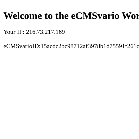
Welcome to the eCMSvario Worl
Your IP: 216.73.217.169
eCMSvarioID:15acdc2bc98712af3978b1d75591f261d