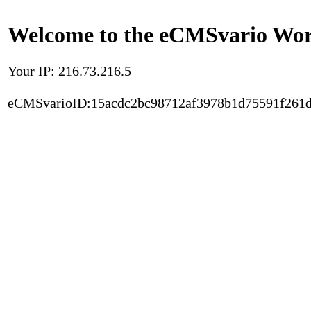
Welcome to the eCMSvario Worl
Your IP: 216.73.216.5
eCMSvarioID:15acdc2bc98712af3978b1d75591f261d