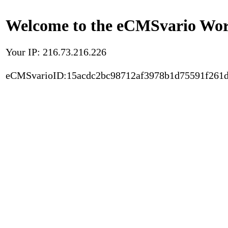
Welcome to the eCMSvario Worl
Your IP: 216.73.216.226
eCMSvarioID:15acdc2bc98712af3978b1d75591f261d