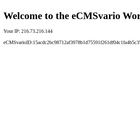
Welcome to the eCMSvario Worl
Your IP: 216.73.216.144
eCMSvarioID:15acdc2bc98712af3978b1d75591f261df04c1fa4b5c3