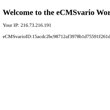
Welcome to the eCMSvario Worl
Your IP: 216.73.216.191
eCMSvarioID:15acdc2bc98712af3978b1d75591f261d