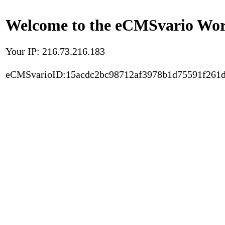
Welcome to the eCMSvario Worl
Your IP: 216.73.216.183
eCMSvarioID:15acdc2bc98712af3978b1d75591f261d