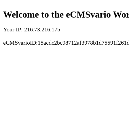
Welcome to the eCMSvario Worl
Your IP: 216.73.216.175
eCMSvarioID:15acdc2bc98712af3978b1d75591f261d