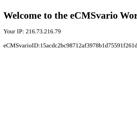
Welcome to the eCMSvario Worl
Your IP: 216.73.216.79
eCMSvarioID:15acdc2bc98712af3978b1d75591f261d