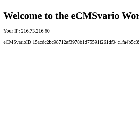
Welcome to the eCMSvario Worl
Your IP: 216.73.216.60
eCMSvarioID:15acdc2bc98712af3978b1d75591f261df04c1fa4b5c3