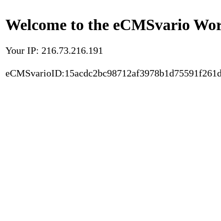
Welcome to the eCMSvario Worl
Your IP: 216.73.216.191
eCMSvarioID:15acdc2bc98712af3978b1d75591f261d