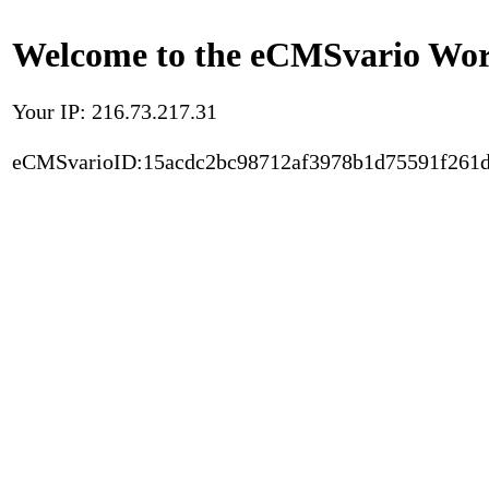
Welcome to the eCMSvario Worl
Your IP: 216.73.217.31
eCMSvarioID:15acdc2bc98712af3978b1d75591f261d