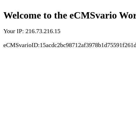
Welcome to the eCMSvario Worl
Your IP: 216.73.216.15
eCMSvarioID:15acdc2bc98712af3978b1d75591f261d