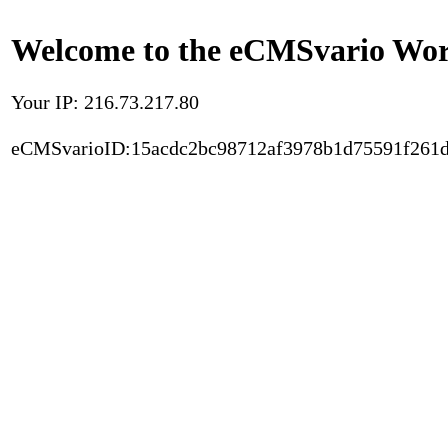
Welcome to the eCMSvario Worl
Your IP: 216.73.217.80
eCMSvarioID:15acdc2bc98712af3978b1d75591f261d