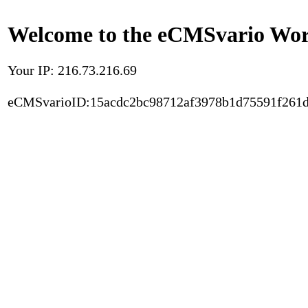
Welcome to the eCMSvario Worl
Your IP: 216.73.216.69
eCMSvarioID:15acdc2bc98712af3978b1d75591f261d