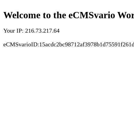
Welcome to the eCMSvario Worl
Your IP: 216.73.217.64
eCMSvarioID:15acdc2bc98712af3978b1d75591f261d