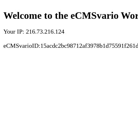
Welcome to the eCMSvario Worl
Your IP: 216.73.216.124
eCMSvarioID:15acdc2bc98712af3978b1d75591f261d