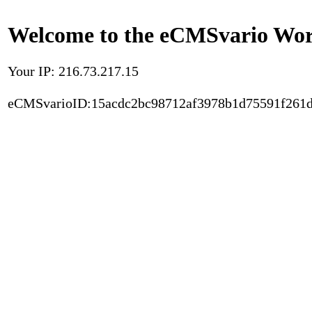
Welcome to the eCMSvario Worl
Your IP: 216.73.217.15
eCMSvarioID:15acdc2bc98712af3978b1d75591f261d