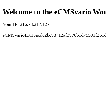
Welcome to the eCMSvario Worl
Your IP: 216.73.217.127
eCMSvarioID:15acdc2bc98712af3978b1d75591f261d