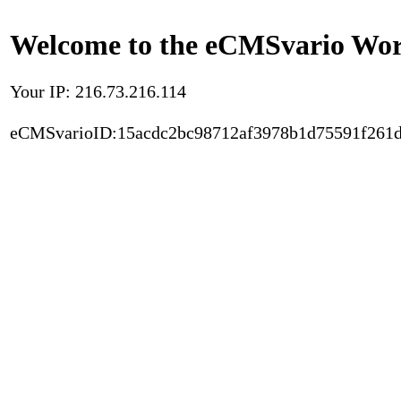
Welcome to the eCMSvario Worl
Your IP: 216.73.216.114
eCMSvarioID:15acdc2bc98712af3978b1d75591f261d